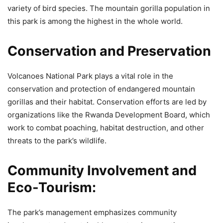
variety of bird species. The mountain gorilla population in
this park is among the highest in the whole world.
Conservation and Preservation
Volcanoes National Park plays a vital role in the
conservation and protection of endangered mountain
gorillas and their habitat. Conservation efforts are led by
organizations like the Rwanda Development Board, which
work to combat poaching, habitat destruction, and other
threats to the park’s wildlife.
Community Involvement and
Eco-Tourism
:
The park’s management emphasizes community