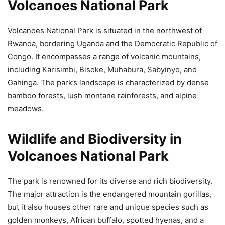
Volcanoes National Park
Volcanoes National Park is situated in the northwest of
Rwanda, bordering Uganda and the Democratic Republic of
Congo. It encompasses a range of volcanic mountains,
including Karisimbi, Bisoke, Muhabura, Sabyinyo, and
Gahinga. The park’s landscape is characterized by dense
bamboo forests, lush montane rainforests, and alpine
meadows.
Wildlife and Biodiversity in
Volcanoes National Park
The park is renowned for its diverse and rich biodiversity.
The major attraction is the endangered mountain gorillas,
but it also houses other rare and unique species such as
golden monkeys, African buffalo, spotted hyenas, and a