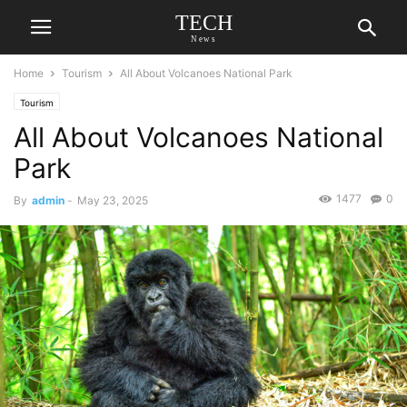
TECH
News
Home
Tourism
All About Volcanoes National Park
Tourism
All About Volcanoes National
Park
1477
0
By
admin
-
May 23, 2025