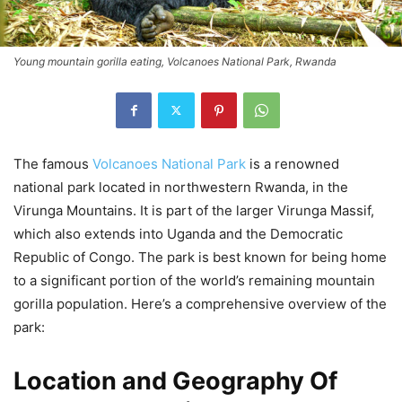
Young mountain gorilla eating, Volcanoes National Park, Rwanda
The famous
Volcanoes National Park
is a renowned
national park located in northwestern Rwanda, in the
Virunga Mountains. It is part of the larger Virunga Massif,
which also extends into Uganda and the Democratic
Republic of Congo. The park is best known for being home
to a significant portion of the world’s remaining mountain
gorilla population. Here’s a comprehensive overview of the
park:
Location and Geography Of