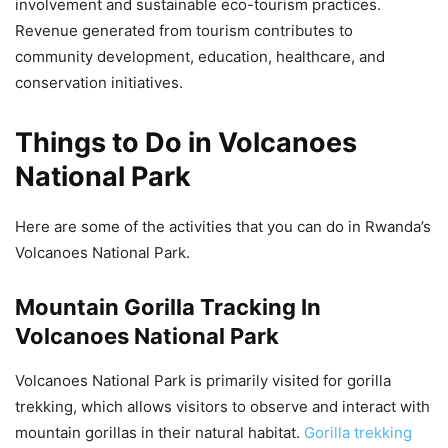
involvement and sustainable eco-tourism practices.
Revenue generated from tourism contributes to
community development, education, healthcare, and
conservation initiatives.
Things to Do in Volcanoes
National Park
Here are some of the activities that you can do in Rwanda’s
Volcanoes National Park.
Mountain Gorilla Tracking In
Volcanoes National Park
Volcanoes National Park is primarily visited for gorilla
trekking, which allows visitors to observe and interact with
mountain gorillas in their natural habitat.
Gorilla trekking