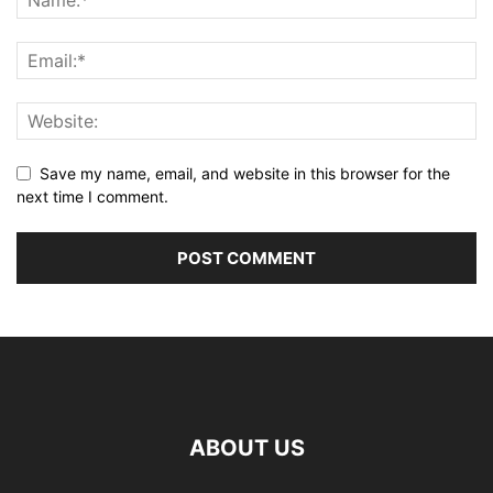
Save my name, email, and website in this browser for the
next time I comment.
ABOUT US