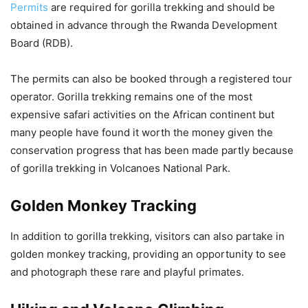
Permits
are required for gorilla trekking and should be
obtained in advance through the Rwanda Development
Board (RDB).
The permits can also be booked through a registered tour
operator. Gorilla trekking remains one of the most
expensive safari activities on the African continent but
many people have found it worth the money given the
conservation progress that has been made partly because
of gorilla trekking in Volcanoes National Park.
Golden Monkey Tracking
In addition to gorilla trekking, visitors can also partake in
golden monkey tracking, providing an opportunity to see
and photograph these rare and playful primates.