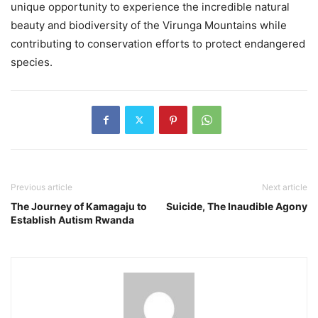
unique opportunity to experience the incredible natural
beauty and biodiversity of the Virunga Mountains while
contributing to conservation efforts to protect endangered
species.
Previous article
Next article
The Journey of Kamagaju to
Suicide, The Inaudible Agony
Establish Autism Rwanda