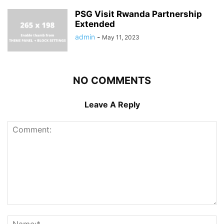
PSG Visit Rwanda Partnership
Extended
admin
-
May 11, 2023
NO COMMENTS
Leave A Reply