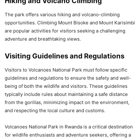
Hiking and Volcano Climbing
The park offers various hiking and volcano-climbing
opportunities. Climbing Mount Bisoke and Mount Karisimbi
are popular activities for visitors seeking a challenging
adventure and breathtaking views.
Visiting Guidelines and Regulations
Visitors to Volcanoes National Park must follow specific
guidelines and regulations to ensure the safety and well-
being of both the wildlife and visitors. These guidelines
typically include rules about maintaining a safe distance
from the gorillas, minimizing impact on the environment,
and respecting the local culture and customs.
Volcanoes National Park in Rwanda is a critical destination
for wildlife enthusiasts and adventure seekers, offering a