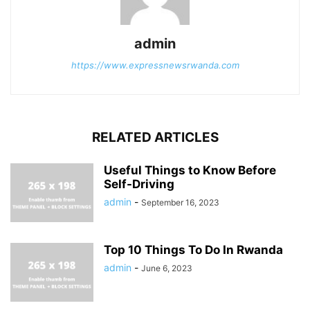
admin
https://www.expressnewsrwanda.com
RELATED ARTICLES
Useful Things to Know Before
Self-Driving
admin
-
September 16, 2023
Top 10 Things To Do In Rwanda
admin
-
June 6, 2023