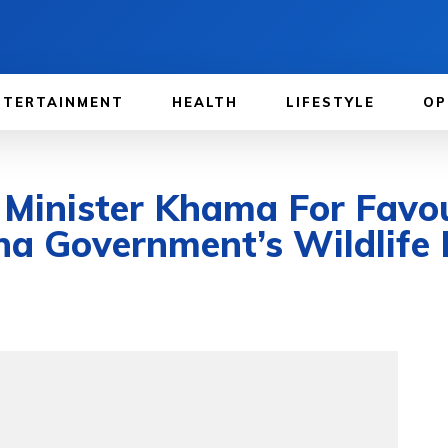
NTERTAINMENT
HEALTH
LIFESTYLE
OP
 Minister Khama For Favo
 Government’s Wildlife P