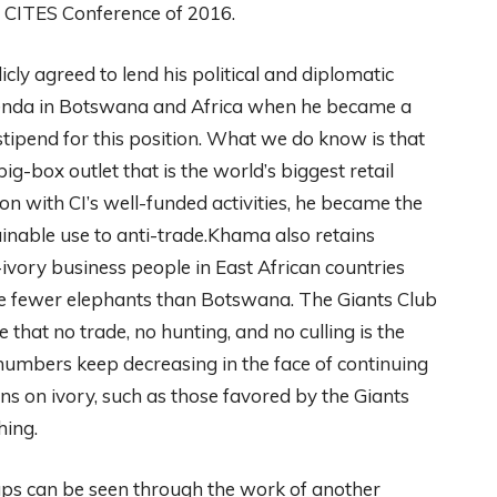
g CITES Conference of 2016.
ly agreed to lend his political and diplomatic
genda in Botswana and Africa when he became a
stipend for this position. What we do know is that
g-box outlet that is the world’s biggest retail
 with CI’s well-funded activities, he became the
nable use to anti-trade.Khama also retains
ivory business people in East African countries
ve fewer elephants than Botswana. The Giants Club
e that no trade, no hunting, and no culling is the
numbers keep decreasing in the face of continuing
 on ivory, such as those favored by the Giants
hing.
ps can be seen through the work of another