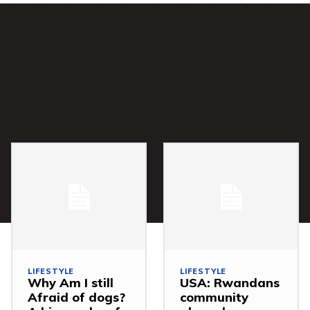
LIFESTYLE
LIFESTYLE
Why Am I still
USA: Rwandans
Afraid of dogs?
community