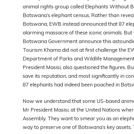
animal rights group called Elephants Without 
Botswana’s elephant census. Rather than reveal 
Botswana, EWB instead announced that 87 elep
alarming massacre of these iconic animals. But
Botswana Government announce this astounding
Tourism Khama did not at first challenge the EW
Department of Parks and Wildlife Management s
President Masisi, also questioned the figures. Bu
save its reputation, and most significantly in co
87 elephants had indeed been poached in Bots
Now we understand that some US-based animal 
Mr President Masisi, at the United Nations whe
Assembly. They want to smear you as an elephant
way to preserve one of Botswana’s key assets. T