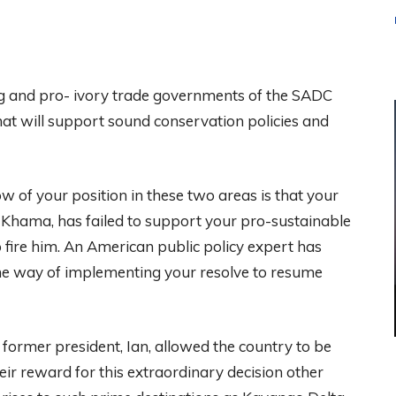
ing and pro- ivory trade governments of the SADC
hat will support sound conservation policies and
 of your position in these two areas is that your
 Khama, has failed to support your pro-sustainable
fire him. An American public policy expert has
 the way of implementing your resolve to resume
former president, Ian, allowed the country to be
ir reward for this extraordinary decision other