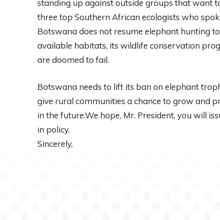
standing up against outside groups that want to
three top Southern African ecologists who spok
Botswana does not resume elephant hunting to r
available habitats, its wildlife conservation pr
are doomed to fail.
Botswana needs to lift its ban on elephant troph
give rural communities a chance to grow and p
in the future.We hope, Mr. President, you will i
in policy.
Sincerely,