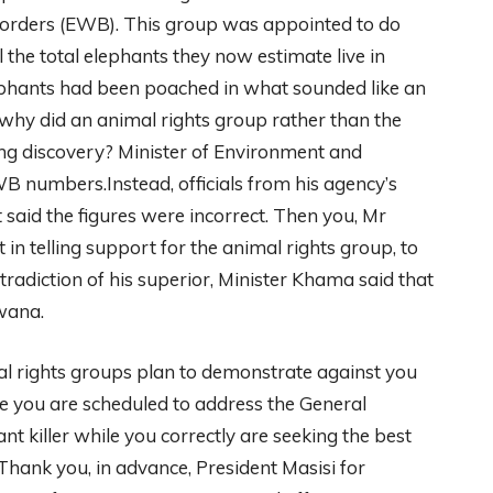
Borders (EWB). This group was appointed to do
the total elephants they now estimate live in
hants had been poached in what sounded like an
 why did an animal rights group rather than the
 discovery? Minister of Environment and
B numbers.Instead, officials from his agency’s
aid the figures were incorrect. Then you, Mr
t in telling support for the animal rights group, to
ntradiction of his superior, Minister Khama said that
wana.
rights groups plan to demonstrate against you
re you are scheduled to address the General
 killer while you correctly are seeking the best
hank you, in advance, President Masisi for