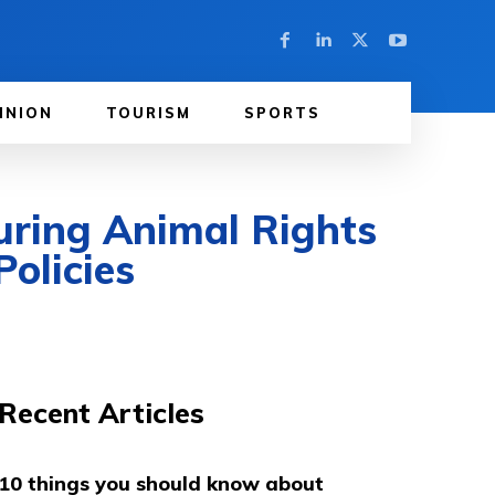
INION
TOURISM
SPORTS
uring Animal Rights
olicies
Recent Articles
10 things you should know about