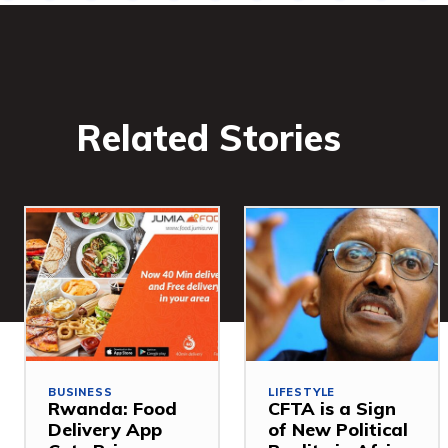
Related Stories
BUSINESS
LIFESTYLE
Rwanda: Food
CFTA is a Sign
Delivery App
of New Political