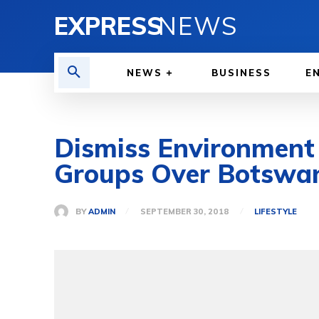
EXPRESS
NEWS
NEWS
BUSINESS
E
Dismiss Environment
Groups Over Botswana
BY
ADMIN
SEPTEMBER 30, 2018
LIFESTYLE