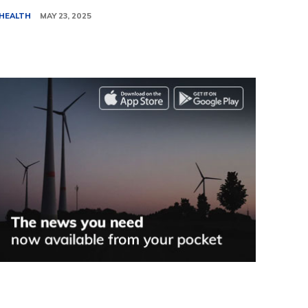
HEALTH
MAY 23, 2025