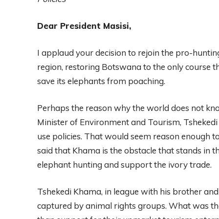
Dear President Masisi,
I applaud your decision to rejoin the pro-hunt
region, restoring Botswana to the only course t
save its elephants from poaching.
Perhaps the reason why the world does not know
Minister of Environment and Tourism, Tshekedi
use policies. That would seem reason enough to 
said that Khama is the obstacle that stands in
elephant hunting and support the ivory trade.
Tshekedi Khama, in league with his brother and 
captured by animal rights groups. What was the