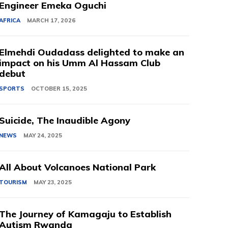
Engineer Emeka Oguchi
AFRICA
MARCH 17, 2026
Elmehdi Oudadass delighted to make an
impact on his Umm Al Hassam Club
debut
SPORTS
OCTOBER 15, 2025
Suicide, The Inaudible Agony
NEWS
MAY 24, 2025
All About Volcanoes National Park
TOURISM
MAY 23, 2025
The Journey of Kamagaju to Establish
Autism Rwanda