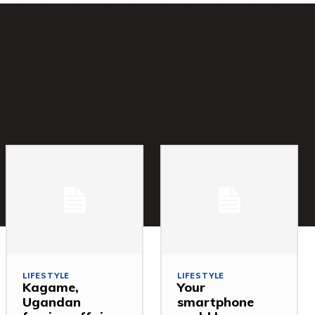
LIFESTYLE
LIFESTYLE
Kagame,
Your
Ugandan
smartphone