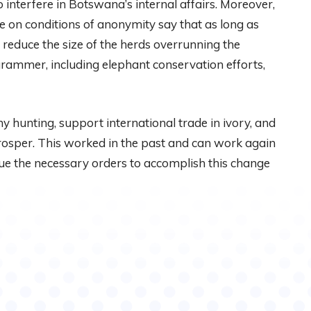
 interfere in Botswana’s internal affairs. Moreover,
e on conditions of anonymity say that as long as
educe the size of the herds overrunning the
ogrammer, including elephant conservation efforts,
y hunting, support international trade in ivory, and
rosper. This worked in the past and can work again
ssue the necessary orders to accomplish this change