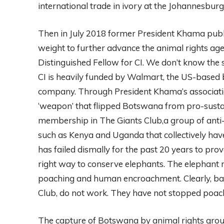
international trade in ivory at the Johannesbur
Then in July 2018 former President Khama public
weight to further advance the animal rights a
Distinguished Fellow for CI. We don’t know the 
CI is heavily funded by Walmart, the US-based bi
company. Through President Khama’s association
‘weapon’ that flipped Botswana from pro-sustai
membership in The Giants Club,a group of anti-
such as Kenya and Uganda that collectively ha
has failed dismally for the past 20 years to prov
right way to conserve elephants. The elephant 
poaching and human encroachment. Clearly, bans
Club, do not work. They have not stopped poac
The capture of Botswana by animal rights grou