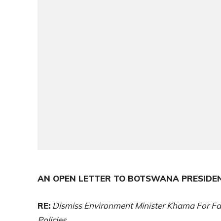
AN OPEN LETTER TO BOTSWANA PRESIDE
RE:
Dismiss Environment Minister Khama For Fa
Policies