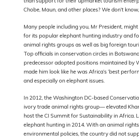
than support for their upmarket tourism enterp
Chobe, Maun, and other places? We don’t know, 
Many people including you, Mr President, migh
for its popular elephant hunting industry and fo
animal rights groups as well as big foreign tou
Top officials in conservation circles in Botswa
predecessor adopted positions maintained by W
made him look like he was Africa’s ‘best perf
and especially on elephant issues.
In 2012, the Washington DC-based Conservation 
ivory trade animal rights group— elevated Kha
host the CI Summit for Sustainability in Africa
elephant hunting in 2014. With an animal right
environmental policies, the country did not suppo