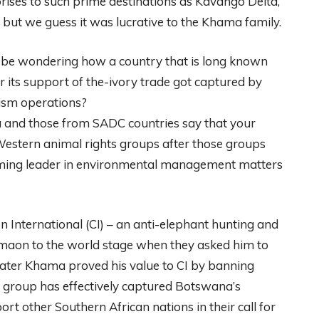
rises to such prime destinations as Kavango Delta,
but we guess it was lucrative to the Khama family.
t be wondering how a country that is long known
r its support of the-ivory trade got captured by
rism operations?
na and those from SADC countries say that your
estern animal rights groups after those groups
orming leader in environmental management matters
International (CI) – an anti-elephant hunting and
maon to the world stage when they asked him to
. Later Khama proved his value to CI by banning
s group has effectively captured Botswana’s
rt other Southern African nations in their call for