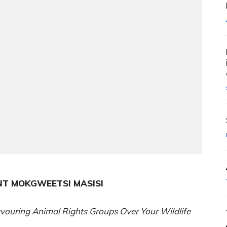
NT MOKGWEETSI MASISI
vouring Animal Rights Groups Over Your Wildlife