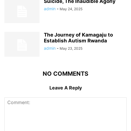
Suicide, The Inaudible Agony
admin
-
May 24, 2025
The Journey of Kamagaju to
Establish Autism Rwanda
admin
-
May 23, 2025
NO COMMENTS
Leave A Reply