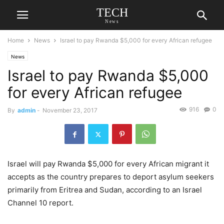
TECH
News
Home
News
Israel to pay Rwanda $5,000 for every African refugee
News
Israel to pay Rwanda $5,000
for every African refugee
916
0
By
admin
-
November 23, 2017
Israel will pay Rwanda $5,000 for every African migrant it
accepts as the country prepares to deport asylum seekers
primarily from Eritrea and Sudan, according to an Israel
Channel 10 report.