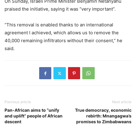
On Sunday, Israeli Prime Minister Benjamin Netanyahu
praised the initiative, saying it was “very important”.
“This removal is enabled thanks to an international
agreement I achieved, which allows us to remove the
40,000 remaining infiltrators without their consent,” he
said.
Previous article
Next article
Pan-African aims to “unify
True democracy, economic
and uplift” people of African
rebirth: Mnangagwa’s
descent
promises to Zimbabweans