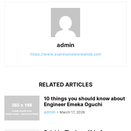
admin
https://www.expressnewsrwanda.com
RELATED ARTICLES
10 things you should know about
Engineer Emeka Oguchi
admin
-
March 17, 2026