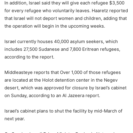
In addition, Israel said they will give each refugee $3,500
for every refugee who voluntarily leaves. Haaretz reported
that Israel will not deport women and children, adding that
the operation will begin in the upcoming weeks.
Israel currently houses 40,000 asylum seekers, which
includes 27,500 Sudanese and 7,800 Eritrean refugees,
according to the report.
Middleasteye reports that Over 1,000 of those refugees
are located at the Holot detention center in the Negev
desert, which was approved for closure by Israel’s cabinet
on Sunday, according to an Al Jazeera report.
Israel’s cabinet plans to shut the facility by mid-March of
next year.