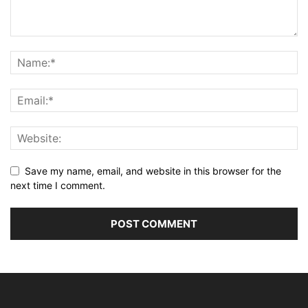
Save my name, email, and website in this browser for the
next time I comment.