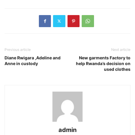
Previous article
Next article
Diane Rwigara ,Adeline and
New garments Factory to
Anne in custody
help Rwanda’s decision on
used clothes
admin