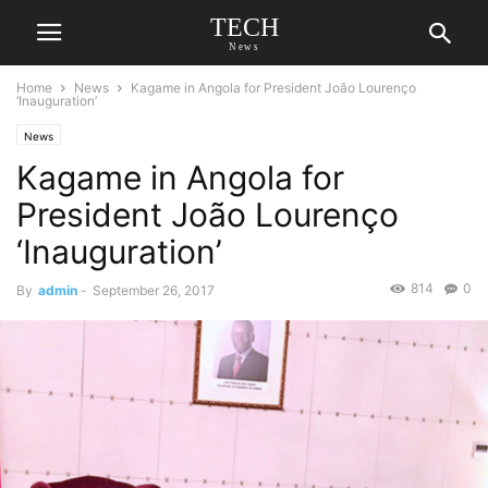
TECH
News
Home
News
Kagame in Angola for President João Lourenço
‘Inauguration’
News
Kagame in Angola for
President João Lourenço
‘Inauguration’
814
0
By
admin
-
September 26, 2017