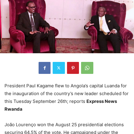
President Paul Kagame flew to Angola’s capital Luanda for
the inauguration of the country’s new leader scheduled for
this Tuesday September 26th; reports
Express News
Rwanda
João Lourenço won the August 25 presidential elections
securing 64.5% of the vote. He campaigned under the