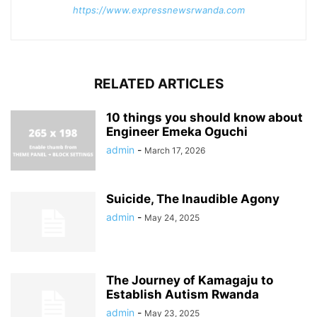
https://www.expressnewsrwanda.com
RELATED ARTICLES
10 things you should know about
Engineer Emeka Oguchi
admin
-
March 17, 2026
Suicide, The Inaudible Agony
admin
-
May 24, 2025
The Journey of Kamagaju to
Establish Autism Rwanda
admin
-
May 23, 2025