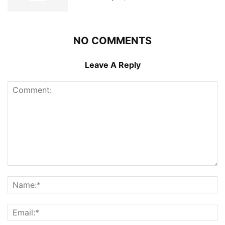
NO COMMENTS
Leave A Reply