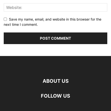
Save my name, email, and website in this browser for the
next time I comment.
ABOUT US
FOLLOW US