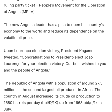
ruling party ticket – People’s Movement for the Liberation
of Angola (MPLA).
The new Angolan leader has a plan to open his country’s
economy to the world and reduce its dependence on the
volatile oil price.
Upon Lourenço election victory, President Kagame
tweeted, “Congratulations to President-elect João
Lourenço for your election victory. Our best wishes to you
and the people of Angola.”
The Republic of Angola with a population of around 27.5
million, is the second largest oil producer in Africa. The
country in August increased its crude oil production to
1680 barrels per day (bbl/D/1K) up from 1668 bbl/d/1k in
July.