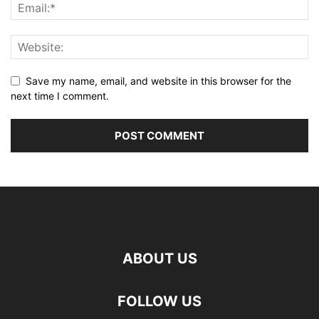
Save my name, email, and website in this browser for the
next time I comment.
ABOUT US
FOLLOW US