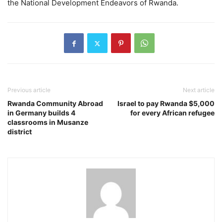
the National Development Endeavors of Rwanda.
Previous article
Next article
Rwanda Community Abroad
Israel to pay Rwanda $5,000
in Germany builds 4
for every African refugee
classrooms in Musanze
district