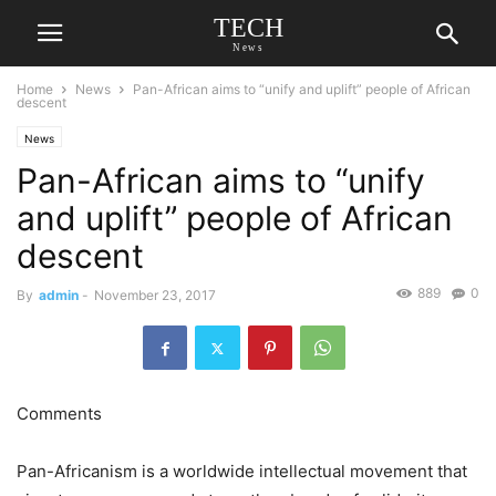
TECH
News
Home
News
Pan-African aims to “unify and uplift” people of African
descent
News
Pan-African aims to “unify
and uplift” people of African
descent
889
0
By
admin
-
November 23, 2017
Comments
Pan-Africanism is a worldwide intellectual movement that