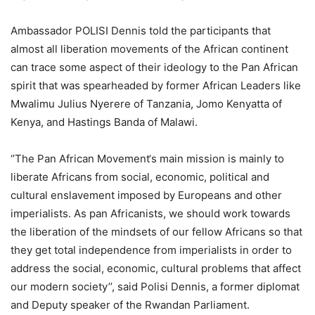
Ambassador POLISI Dennis told the participants that
almost all liberation movements of the African continent
can trace some aspect of their ideology to the Pan African
spirit that was spearheaded by former African Leaders like
Mwalimu Julius Nyerere of Tanzania, Jomo Kenyatta of
Kenya, and Hastings Banda of Malawi.
‘’The Pan African Movement‘s main mission is mainly to
liberate Africans from social, economic, political and
cultural enslavement imposed by Europeans and other
imperialists. As pan Africanists, we should work towards
the liberation of the mindsets of our fellow Africans so that
they get total independence from imperialists in order to
address the social, economic, cultural problems that affect
our modern society’’, said Polisi Dennis, a former diplomat
and Deputy speaker of the Rwandan Parliament.