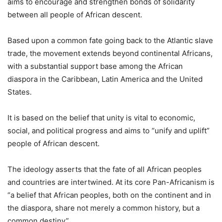
aims to encourage and strengthen bonds of solidarity
between all people of African descent.
Based upon a common fate going back to the Atlantic slave
trade, the movement extends beyond continental Africans,
with a substantial support base among the African
diaspora in the Caribbean, Latin America and the United
States.
It is based on the belief that unity is vital to economic,
social, and political progress and aims to “unify and uplift”
people of African descent.
The ideology asserts that the fate of all African peoples
and countries are intertwined. At its core Pan-Africanism is
“a belief that African peoples, both on the continent and in
the diaspora, share not merely a common history, but a
common destiny”.