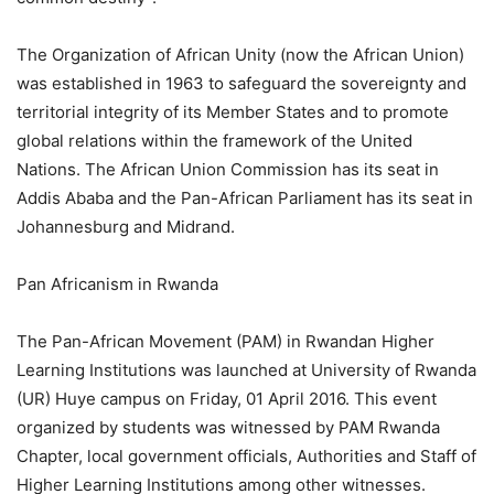
The Organization of African Unity (now the African Union)
was established in 1963 to safeguard the sovereignty and
territorial integrity of its Member States and to promote
global relations within the framework of the United
Nations. The African Union Commission has its seat in
Addis Ababa and the Pan-African Parliament has its seat in
Johannesburg and Midrand.
Pan Africanism in Rwanda
The Pan-African Movement (PAM) in Rwandan Higher
Learning Institutions was launched at University of Rwanda
(UR) Huye campus on Friday, 01 April 2016. This event
organized by students was witnessed by PAM Rwanda
Chapter, local government officials, Authorities and Staff of
Higher Learning Institutions among other witnesses.