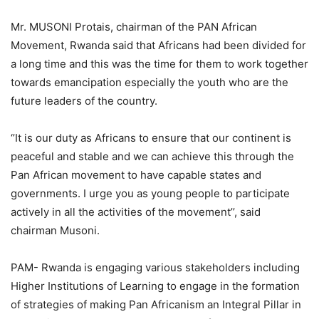
Mr. MUSONI Protais, chairman of the PAN African
Movement, Rwanda said that Africans had been divided for
a long time and this was the time for them to work together
towards emancipation especially the youth who are the
future leaders of the country.
‘’It is our duty as Africans to ensure that our continent is
peaceful and stable and we can achieve this through the
Pan African movement to have capable states and
governments. I urge you as young people to participate
actively in all the activities of the movement’’, said
chairman Musoni.
PAM- Rwanda is engaging various stakeholders including
Higher Institutions of Learning to engage in the formation
of strategies of making Pan Africanism an Integral Pillar in