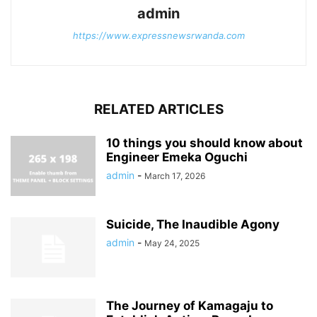
admin
https://www.expressnewsrwanda.com
RELATED ARTICLES
10 things you should know about
Engineer Emeka Oguchi
admin
-
March 17, 2026
Suicide, The Inaudible Agony
admin
-
May 24, 2025
The Journey of Kamagaju to