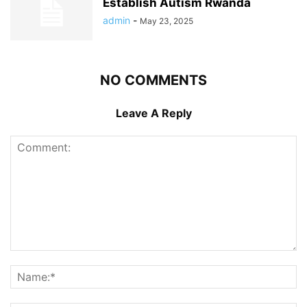
Establish Autism Rwanda
admin
-
May 23, 2025
NO COMMENTS
Leave A Reply