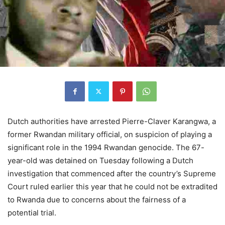
Dutch authorities have arrested Pierre-Claver Karangwa, a
former Rwandan military official, on suspicion of playing a
significant role in the 1994 Rwandan genocide. The 67-
year-old was detained on Tuesday following a Dutch
investigation that commenced after the country’s Supreme
Court ruled earlier this year that he could not be extradited
to Rwanda due to concerns about the fairness of a
potential trial.