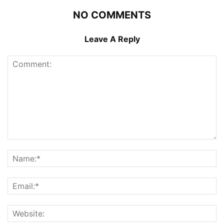
NO COMMENTS
Leave A Reply