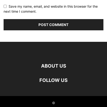
Save my name, email, and website in this browser for the
next time I comment.
ABOUT US
FOLLOW US
©