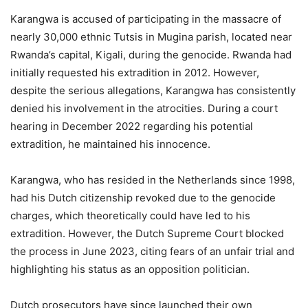
Karangwa is accused of participating in the massacre of
nearly 30,000 ethnic Tutsis in Mugina parish, located near
Rwanda’s capital, Kigali, during the genocide. Rwanda had
initially requested his extradition in 2012. However,
despite the serious allegations, Karangwa has consistently
denied his involvement in the atrocities. During a court
hearing in December 2022 regarding his potential
extradition, he maintained his innocence.
Karangwa, who has resided in the Netherlands since 1998,
had his Dutch citizenship revoked due to the genocide
charges, which theoretically could have led to his
extradition. However, the Dutch Supreme Court blocked
the process in June 2023, citing fears of an unfair trial and
highlighting his status as an opposition politician.
Dutch prosecutors have since launched their own