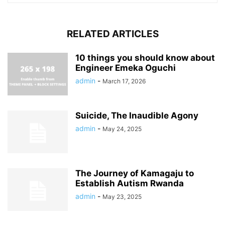
RELATED ARTICLES
10 things you should know about
Engineer Emeka Oguchi
admin
-
March 17, 2026
Suicide, The Inaudible Agony
admin
-
May 24, 2025
The Journey of Kamagaju to
Establish Autism Rwanda
admin
-
May 23, 2025