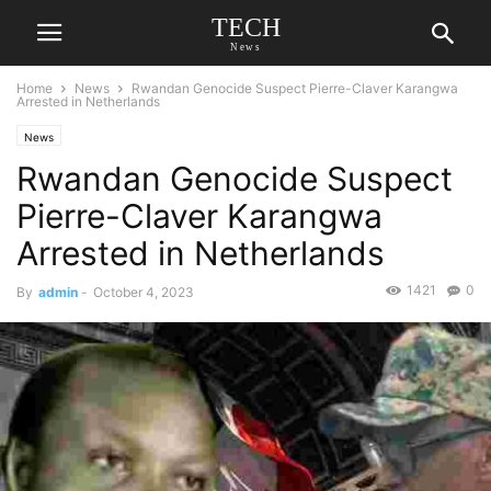
TECH
News
Home
News
Rwandan Genocide Suspect Pierre-Claver Karangwa
Arrested in Netherlands
News
Rwandan Genocide Suspect
Pierre-Claver Karangwa
Arrested in Netherlands
1421
0
By
admin
-
October 4, 2023