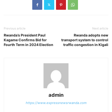
Previous article
Next article
Rwanda’s President Paul
Rwanda adopts new
Kagame Confirms Bid for
transport system to control
Fourth Term in 2024 Election
traffic congestion in Kigali
admin
https://www.expressnewsrwanda.com