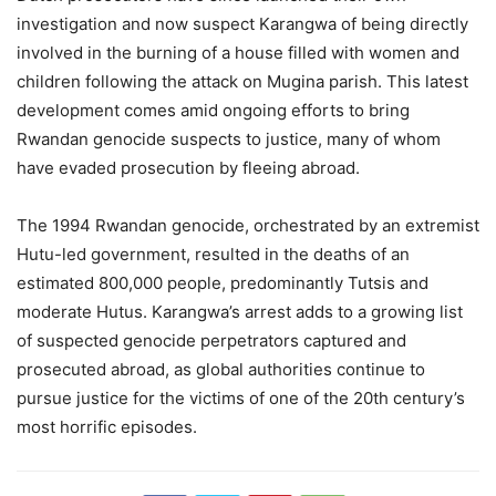
investigation and now suspect Karangwa of being directly
involved in the burning of a house filled with women and
children following the attack on Mugina parish. This latest
development comes amid ongoing efforts to bring
Rwandan genocide suspects to justice, many of whom
have evaded prosecution by fleeing abroad.
The 1994 Rwandan genocide, orchestrated by an extremist
Hutu-led government, resulted in the deaths of an
estimated 800,000 people, predominantly Tutsis and
moderate Hutus. Karangwa’s arrest adds to a growing list
of suspected genocide perpetrators captured and
prosecuted abroad, as global authorities continue to
pursue justice for the victims of one of the 20th century’s
most horrific episodes.