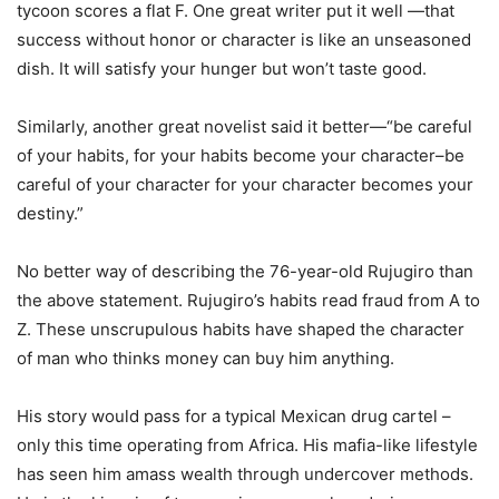
tycoon scores a flat F. One great writer put it well —that
success without honor or character is like an unseasoned
dish. It will satisfy your hunger but won’t taste good.
Similarly, another great novelist said it better—“be careful
of your habits, for your habits become your character–be
careful of your character for your character becomes your
destiny.”
No better way of describing the 76-year-old Rujugiro than
the above statement. Rujugiro’s habits read fraud from A to
Z. These unscrupulous habits have shaped the character
of man who thinks money can buy him anything.
His story would pass for a typical Mexican drug cartel –
only this time operating from Africa. His mafia-like lifestyle
has seen him amass wealth through undercover methods.