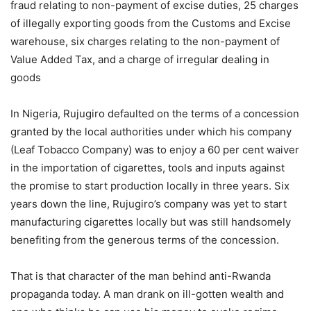
fraud relating to non-payment of excise duties, 25 charges
of illegally exporting goods from the Customs and Excise
warehouse, six charges relating to the non-payment of
Value Added Tax, and a charge of irregular dealing in
goods
In Nigeria, Rujugiro defaulted on the terms of a concession
granted by the local authorities under which his company
(Leaf Tobacco Company) was to enjoy a 60 per cent waiver
in the importation of cigarettes, tools and inputs against
the promise to start production locally in three years. Six
years down the line, Rujugiro’s company was yet to start
manufacturing cigarettes locally but was still handsomely
benefiting from the generous terms of the concession.
That is that character of the man behind anti-Rwanda
propaganda today. A man drank on ill-gotten wealth and