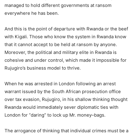
managed to hold different governments at ransom
everywhere he has been.
And this is the point of departure with Rwanda or the beef
with Kigali. Those who know the system in Rwanda know
that it cannot accept to be held at ransom by anyone.
Moreover, the political and military elite in Rwanda is
cohesive and under control, which made it impossible for
Rujugiro’s business model to thrive.
When he was arrested in London following an arrest
warrant issued by the South African prosecution office
over tax evasion, Rujugiro, in his shallow thinking thought
Rwanda would immediately sever diplomatic ties with
London for “daring” to lock up Mr. money–bags.
The arrogance of thinking that individual crimes must be a