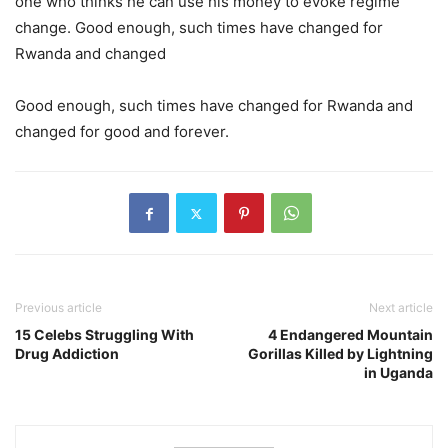
one who thinks he can use his money to evoke regime
change. Good enough, such times have changed for
Rwanda and changed
Good enough, such times have changed for Rwanda and
changed for good and forever.
Previous article
Next article
15 Celebs Struggling With
4 Endangered Mountain
Drug Addiction
Gorillas Killed by Lightning
in Uganda