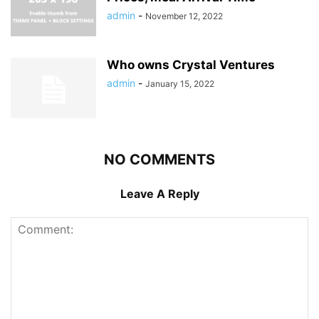
admin
-
November 12, 2022
Who owns Crystal Ventures
admin
-
January 15, 2022
NO COMMENTS
Leave A Reply