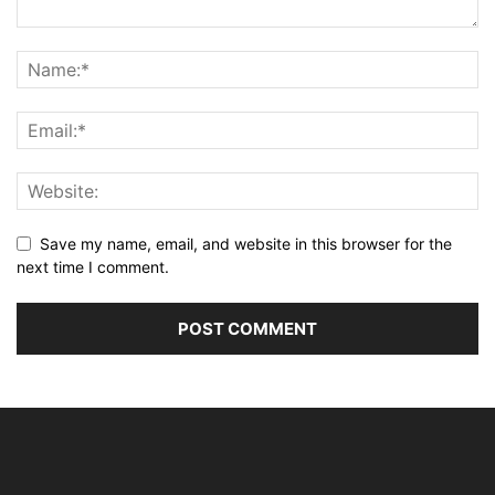
Save my name, email, and website in this browser for the
next time I comment.