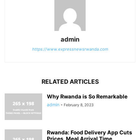
admin
https://www.expressnewsrwanda.com
RELATED ARTICLES
Why Rwanda is So Remarkable
admin
-
February 8, 2023
Rwanda: Food Delivery App Cuts
Prices, Meal Arrival Time