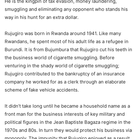
He is the kingpin of tax evasion, money laundering,
smuggling and eliminating any opponent who stands his
way in his hunt for an extra dollar.
Rujugiro was born in Rwanda around 1941. Like many
Rwandans, he spent most of his adult life as a refugee in
Burundi. It is from Bujumbura that Rujugiro cut his teeth in
the business world of cigarette smuggling. Before
venturing in the shady world of cigarette smuggling;
Rujugiro contributed to the bankruptcy of an insurance
company he worked for as a clerk through an elaborate
scheme of fake vehicle accidents.
It didn’t take long until he became a household name as a
front man for the business interests of key military and
political figures in the Jean Baptiste Bagaza regime in the
1970s and 80s. In turn they would protect his business via
monopoly. The impunity that Rujugiro enjoyed as a result