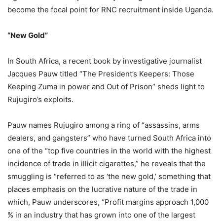
become the focal point for RNC recruitment inside Uganda.
“New Gold”
In South Africa, a recent book by investigative journalist
Jacques Pauw titled “The President’s Keepers: Those
Keeping Zuma in power and Out of Prison” sheds light to
Rujugiro’s exploits.
Pauw names Rujugiro among a ring of “assassins, arms
dealers, and gangsters” who have turned South Africa into
one of the “top five countries in the world with the highest
incidence of trade in illicit cigarettes,” he reveals that the
smuggling is “referred to as ‘the new gold,’ something that
places emphasis on the lucrative nature of the trade in
which, Pauw underscores, “Profit margins approach 1,000
% in an industry that has grown into one of the largest