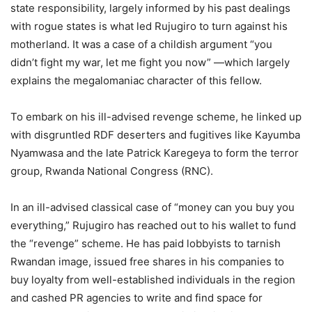
state responsibility, largely informed by his past dealings
with rogue states is what led Rujugiro to turn against his
motherland. It was a case of a childish argument “you
didn’t fight my war, let me fight you now” —which largely
explains the megalomaniac character of this fellow.
To embark on his ill-advised revenge scheme, he linked up
with disgruntled RDF deserters and fugitives like Kayumba
Nyamwasa and the late Patrick Karegeya to form the terror
group, Rwanda National Congress (RNC).
In an ill-advised classical case of “money can you buy you
everything,” Rujugiro has reached out to his wallet to fund
the “revenge” scheme. He has paid lobbyists to tarnish
Rwandan image, issued free shares in his companies to
buy loyalty from well-established individuals in the region
and cashed PR agencies to write and find space for