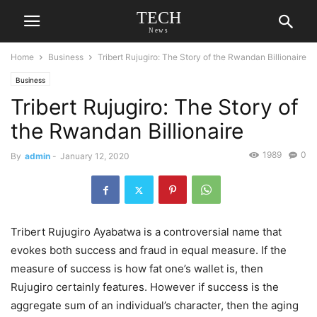
TECH
News
Home
Business
Tribert Rujugiro: The Story of the Rwandan Billionaire
Business
Tribert Rujugiro: The Story of
the Rwandan Billionaire
1989
0
By
admin
-
January 12, 2020
Tribert Rujugiro Ayabatwa is a controversial name that
evokes both success and fraud in equal measure. If the
measure of success is how fat one’s wallet is, then
Rujugiro certainly features. However if success is the
aggregate sum of an individual’s character, then the aging