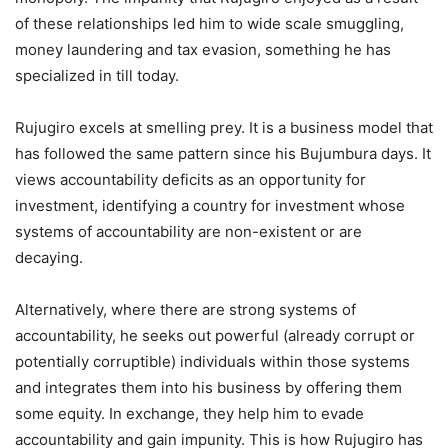
of these relationships led him to wide scale smuggling,
money laundering and tax evasion, something he has
specialized in till today.
Rujugiro excels at smelling prey. It is a business model that
has followed the same pattern since his Bujumbura days. It
views accountability deficits as an opportunity for
investment, identifying a country for investment whose
systems of accountability are non-existent or are
decaying.
Alternatively, where there are strong systems of
accountability, he seeks out powerful (already corrupt or
potentially corruptible) individuals within those systems
and integrates them into his business by offering them
some equity. In exchange, they help him to evade
accountability and gain impunity. This is how Rujugiro has