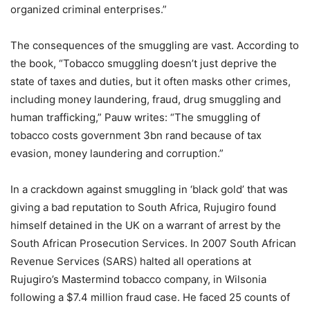
organized criminal enterprises.”
The consequences of the smuggling are vast. According to
the book, “Tobacco smuggling doesn’t just deprive the
state of taxes and duties, but it often masks other crimes,
including money laundering, fraud, drug smuggling and
human trafficking,” Pauw writes: “The smuggling of
tobacco costs government 3bn rand because of tax
evasion, money laundering and corruption.”
In a crackdown against smuggling in ‘black gold’ that was
giving a bad reputation to South Africa, Rujugiro found
himself detained in the UK on a warrant of arrest by the
South African Prosecution Services. In 2007 South African
Revenue Services (SARS) halted all operations at
Rujugiro’s Mastermind tobacco company, in Wilsonia
following a $7.4 million fraud case. He faced 25 counts of