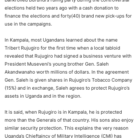
elections held two years ago with a cash donation to
finance the elections and forty(40) brand new pick-ups for
use in the campaigns.
In Kampala, most Ugandans learned about the name
Tribert Rujugiro for the first time when a local tabloid
revealed that Rujugiro had signed a business venture with
President Museveni’s young brother Gen. Saleh
Akandwanaho worth millions of dollars. In the agreement
Gen. Saleh is given shares in Rujugiro’s Tobacco Company
(15%) and in exchange, Saleh agrees to protect Rujugiro’s
assets in Uganda and in the region.
It is said, when Rujugiro is in Kampala, he is protected
more than the Generals of that country. His sons also enjoy
similar security protection. This explains the very reason
Uganda’s Chieftaincy of Military Intelligence (CMI) has