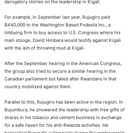
derogatory stories on the leadership in Kigali.
For example, in September last year, Rujugiro paid
$440,000 to the Washington Based Podesta Inc., a
lobbying firm to buy access to U.S. Congress where his
main stooge, David Himbara would testify against Kigali
with the aim of throwing mud at Kigali.
After the September hearing in the American Congress,
the group also tried to secure a similar hearing in the
Canadian parliament but failed after Rwandans in that
country mobilized against them.
Parallel to this, Rujugiro has been active in the region. In
Bujumbura, he showered the leadership with free gifts of
shares in his tobacco and cement business in exchange
for a safe haven for his anti-Rwanda activities. He
bankrolled Burundi’s ruling party during the controversial